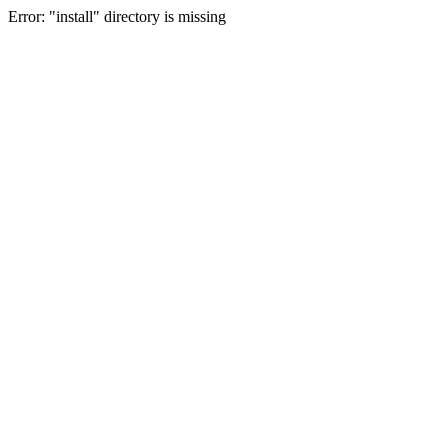
Error: "install" directory is missing