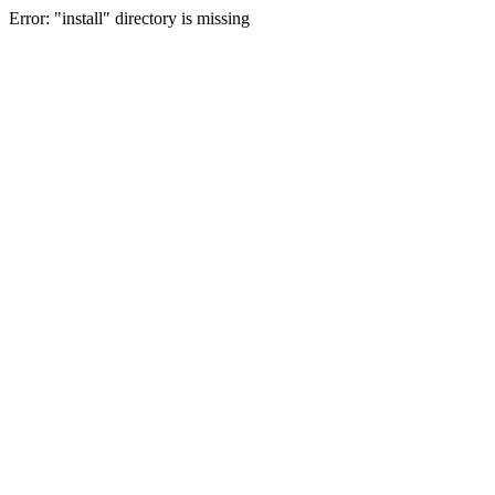
Error: "install" directory is missing