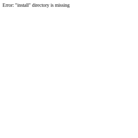
Error: "install" directory is missing