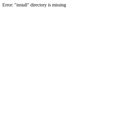
Error: "install" directory is missing